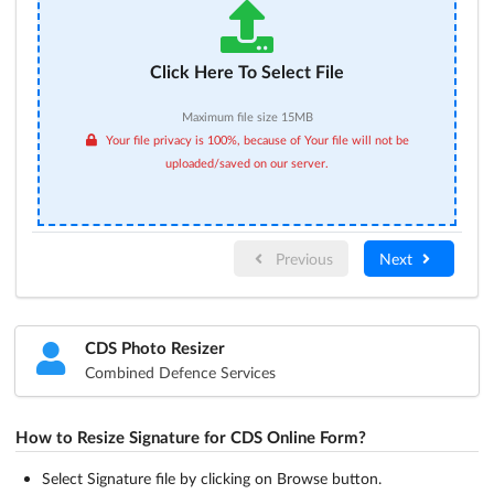
Click Here To Select File
Maximum file size 15MB
Your file privacy is 100%, because of Your file will not be
uploaded/saved on our server.
Previous
Next
CDS Photo Resizer
Combined Defence Services
How to Resize Signature for CDS Online Form?
Select Signature file by clicking on Browse button.