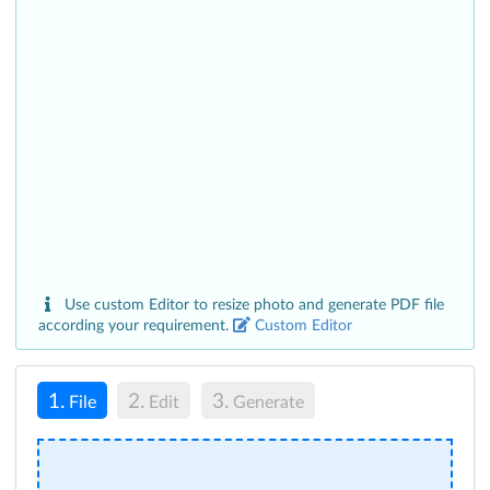
Use custom Editor to resize photo and generate PDF file
according your requirement.
Custom Editor
1.
2.
3.
File
Edit
Generate