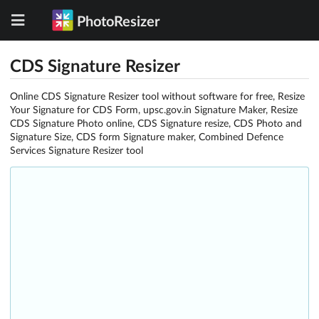
PhotoResizer
CDS Signature Resizer
Online CDS Signature Resizer tool without software for free, Resize
Your Signature for CDS Form, upsc.gov.in Signature Maker, Resize
CDS Signature Photo online, CDS Signature resize, CDS Photo and
Signature Size, CDS form Signature maker, Combined Defence
Services Signature Resizer tool