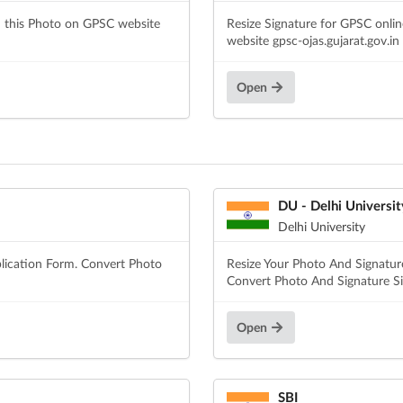
d this Photo on GPSC website
Resize Signature for GPSC onli
website gpsc-ojas.gujarat.gov.in
Open
DU - Delhi Universit
Delhi University
lication Form. Convert Photo
Resize Your Photo And Signature
Convert Photo And Signature Siz
Open
SBI