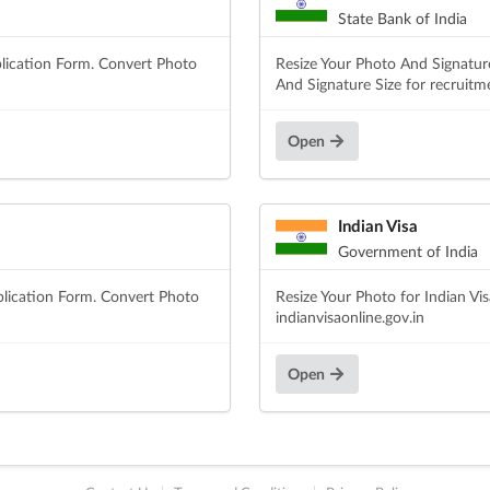
State Bank of India
lication Form. Convert Photo
Resize Your Photo And Signatur
And Signature Size for recruitm
Open
Indian Visa
Government of India
plication Form. Convert Photo
Resize Your Photo for Indian Vi
indianvisaonline.gov.in
Open