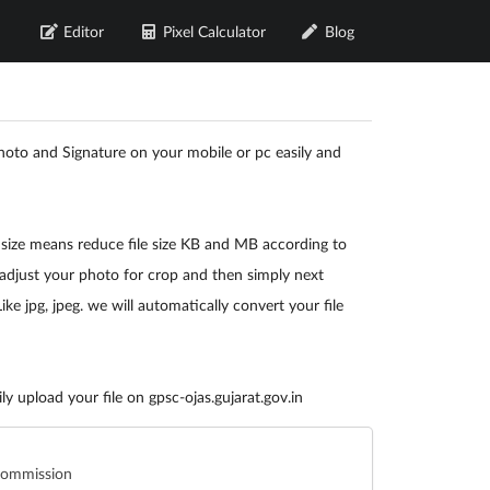
Editor
Pixel Calculator
Blog
oto and Signature on your mobile or pc easily and
 size means reduce file size KB and MB according to
adjust your photo for crop and then simply next
e jpg, jpeg. we will automatically convert your file
y upload your file on gpsc-ojas.gujarat.gov.in
 Commission