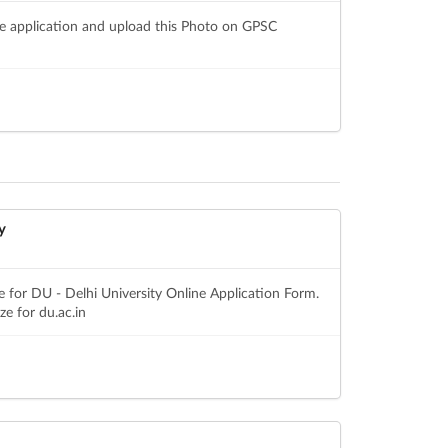
ne application and upload this Photo on GPSC
y
 for DU - Delhi University Online Application Form.
e for du.ac.in