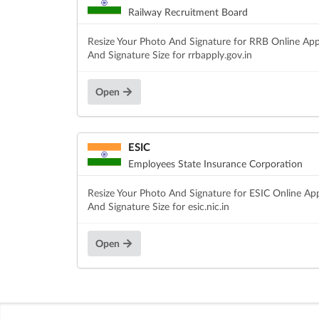
Railway Recruitment Board
Resize Your Photo And Signature for RRB Online App
And Signature Size for rrbapply.gov.in
Open
ESIC
Employees State Insurance Corporation
Resize Your Photo And Signature for ESIC Online Ap
And Signature Size for esic.nic.in
Open