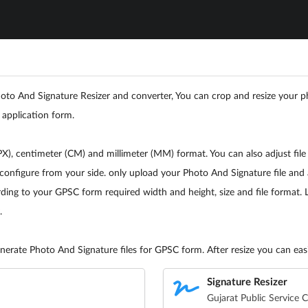
o And Signature Resizer and converter, You can crop and resize your ph
 application form.
), centimeter (CM) and millimeter (MM) format. You can also adjust file
configure from your side. only upload your Photo And Signature file and 
ing to your GPSC form required width and height, size and file format. Lik
.
erate Photo And Signature files for GPSC form. After resize you can easil
Signature Resizer
Gujarat Public Service