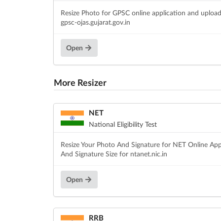
Resize Photo for GPSC online application and uploa
gpsc-ojas.gujarat.gov.in
Open
More Resizer
NET
National Eligibility Test
Resize Your Photo And Signature for NET Online App
And Signature Size for ntanet.nic.in
Open
RRB