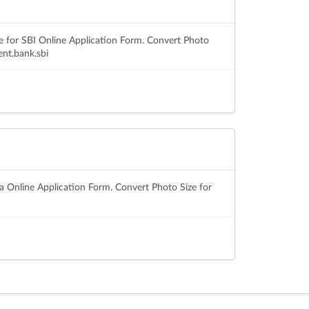
e for SBI Online Application Form. Convert Photo
ent.bank.sbi
sa Online Application Form. Convert Photo Size for