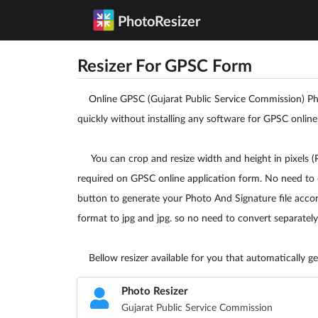
PhotoResizer
Resizer For GPSC Form
Online GPSC (Gujarat Public Service Commission) Phot
quickly without installing any software for GPSC online
You can crop and resize width and height in pixels (PX
required on GPSC online application form. No need to 
button to generate your Photo And Signature file accord
format to jpg and jpg. so no need to convert separately
Bellow resizer available for you that automatically gen
Photo Resizer
Gujarat Public Service Commission