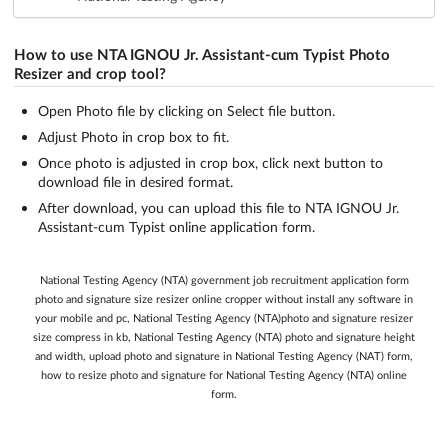
How to use NTA IGNOU Jr. Assistant-cum Typist Photo
Resizer and crop tool?
Open Photo file by clicking on Select file button.
Adjust Photo in crop box to fit.
Once photo is adjusted in crop box, click next button to
download file in desired format.
After download, you can upload this file to NTA IGNOU Jr.
Assistant-cum Typist online application form.
National Testing Agency (NTA) government job recruitment application form
photo and signature size resizer online cropper without install any software in
your mobile and pc, National Testing Agency (NTA)photo and signature resizer
size compress in kb, National Testing Agency (NTA) photo and signature height
and width, upload photo and signature in National Testing Agency (NAT) form,
how to resize photo and signature for National Testing Agency (NTA) online
form.