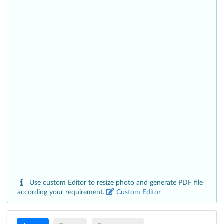
Use custom Editor to resize photo and generate PDF file
according your requirement.
Custom Editor