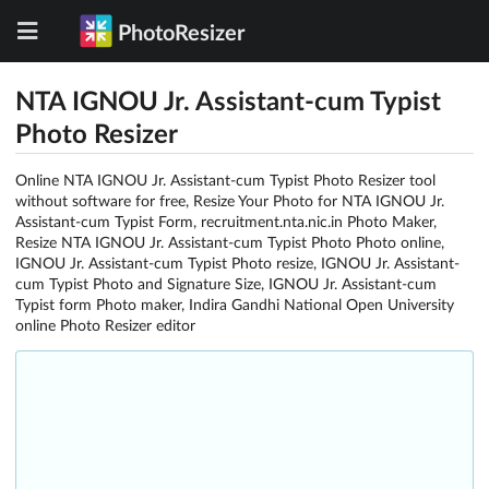
PhotoResizer
NTA IGNOU Jr. Assistant-cum Typist
Photo Resizer
Online NTA IGNOU Jr. Assistant-cum Typist Photo Resizer tool
without software for free, Resize Your Photo for NTA IGNOU Jr.
Assistant-cum Typist Form, recruitment.nta.nic.in Photo Maker,
Resize NTA IGNOU Jr. Assistant-cum Typist Photo Photo online,
IGNOU Jr. Assistant-cum Typist Photo resize, IGNOU Jr. Assistant-
cum Typist Photo and Signature Size, IGNOU Jr. Assistant-cum
Typist form Photo maker, Indira Gandhi National Open University
online Photo Resizer editor