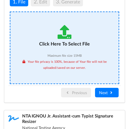
1.
2.
3.
File
Edit
Generate
Click Here To Select File
Maximum file size 15MB
Your file privacy is 100%, because of Your file will not be
uploaded/saved on our server.
Previous
Next
NTA IGNOU Jr. Assistant-cum Typist Signature
Resizer
National Testing Agency