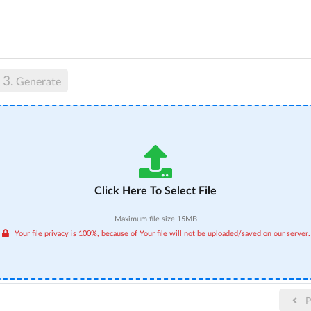
3.
Generate
Click Here To Select File
Maximum file size 15MB
Your file privacy is 100%, because of Your file will not be uploaded/saved on our server.
P