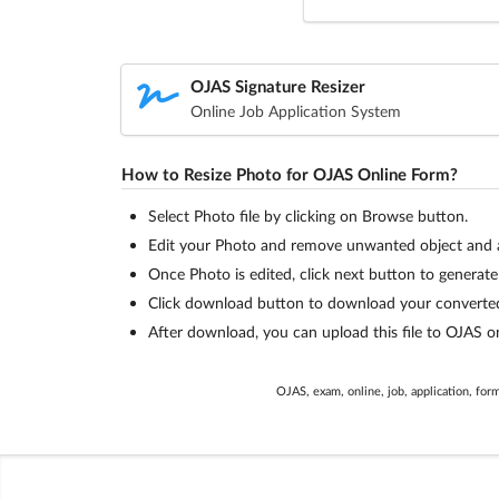
OJAS Signature Resizer
Online Job Application System
How to Resize Photo for OJAS Online Form?
Select Photo file by clicking on Browse button.
Edit your Photo and remove unwanted object and ad
Once Photo is edited, click next button to generate f
Click download button to download your converted 
After download, you can upload this file to OJAS on
OJAS, exam, online, job, application, form