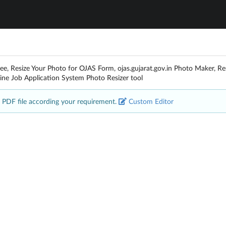
ree, Resize Your Photo for OJAS Form, ojas.gujarat.gov.in Photo Maker, R
ine Job Application System Photo Resizer tool
 PDF file according your requirement.
Custom Editor