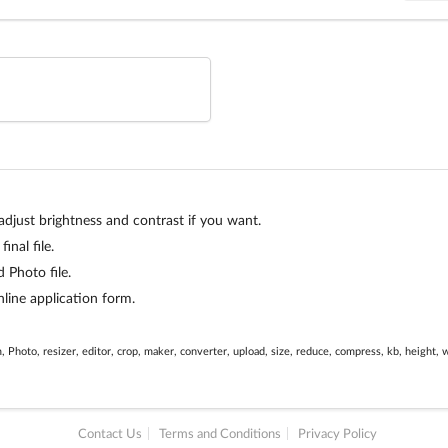
just brightness and contrast if you want.
inal file.
Photo file.
line application form.
, Photo, resizer, editor, crop, maker, converter, upload, size, reduce, compress, kb, height, 
Contact Us
Terms and Conditions
Privacy Policy