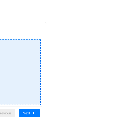
revious
Next