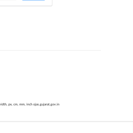
width, px, cm, mm, inch ojas.gujarat.gov.in