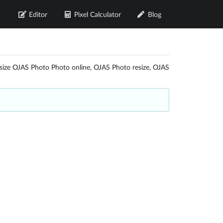
Editor
Pixel Calculator
Blog
esize OJAS Photo Photo online, OJAS Photo resize, OJAS