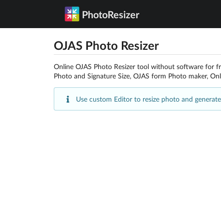
PhotoResizer
OJAS Photo Resizer
Online OJAS Photo Resizer tool without software for f
Photo and Signature Size, OJAS form Photo maker, Onl
Use custom Editor to resize photo and generate