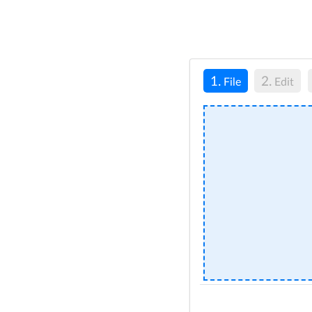
1.
2.
File
Edit