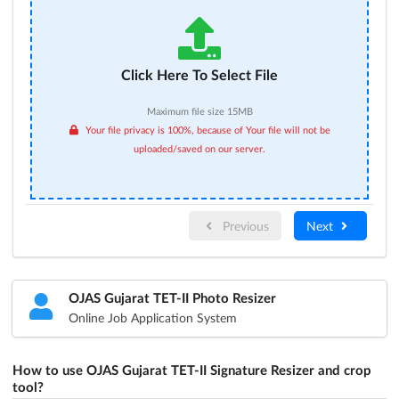
Click Here To Select File
Maximum file size 15MB
Your file privacy is 100%, because of Your file will not be
uploaded/saved on our server.
Previous
Next
OJAS Gujarat TET-II Photo Resizer
Online Job Application System
How to use OJAS Gujarat TET-II Signature Resizer and crop
tool?