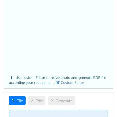
Use custom Editor to resize photo and generate PDF file
according your requirement.
Custom Editor
1.
2.
3.
File
Edit
Generate