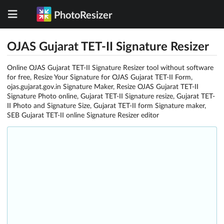
PhotoResizer
OJAS Gujarat TET-II Signature Resizer
Online OJAS Gujarat TET-II Signature Resizer tool without software
for free, Resize Your Signature for OJAS Gujarat TET-II Form,
ojas.gujarat.gov.in Signature Maker, Resize OJAS Gujarat TET-II
Signature Photo online, Gujarat TET-II Signature resize, Gujarat TET-
II Photo and Signature Size, Gujarat TET-II form Signature maker,
SEB Gujarat TET-II online Signature Resizer editor