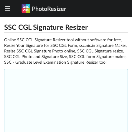
PhotoResizer
SSC CGL Signature Resizer
Online SSC CGL Signature Resizer tool without software for free,
Resize Your Signature for SSC CGL Form, ssc.nic.in Signature Maker,
Resize SSC CGL Signature Photo online, SSC CGL Signature resize,
SSC CGL Photo and Signature Size, SSC CGL form Signature maker,
SSC - Graduate Level Examination Signature Resizer tool