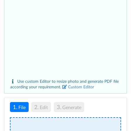
Use custom Editor to resize photo and generate PDF file
according your requirement.
Custom Editor
1.
2.
3.
File
Edit
Generate