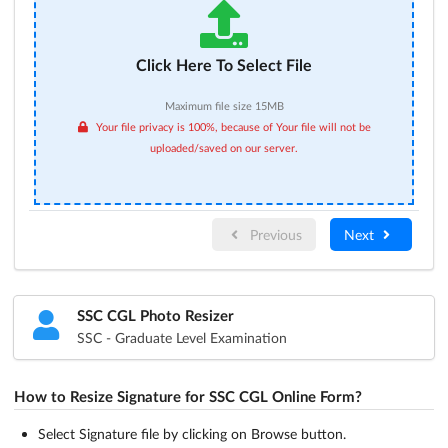
Click Here To Select File
Maximum file size 15MB
Your file privacy is 100%, because of Your file will not be
uploaded/saved on our server.
Previous
Next
SSC CGL Photo Resizer
SSC - Graduate Level Examination
How to Resize Signature for SSC CGL Online Form?
Select Signature file by clicking on Browse button.