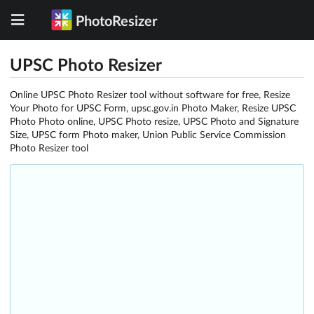
PhotoResizer
UPSC Photo Resizer
Online UPSC Photo Resizer tool without software for free, Resize
Your Photo for UPSC Form, upsc.gov.in Photo Maker, Resize UPSC
Photo Photo online, UPSC Photo resize, UPSC Photo and Signature
Size, UPSC form Photo maker, Union Public Service Commission
Photo Resizer tool