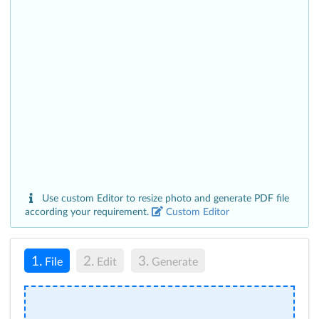
Use custom Editor to resize photo and generate PDF file
according your requirement.
Custom Editor
1.
2.
3.
File
Edit
Generate