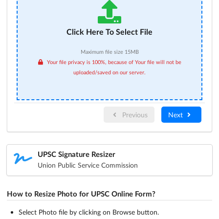
Click Here To Select File
Maximum file size 15MB
Your file privacy is 100%, because of Your file will not be
uploaded/saved on our server.
Previous
Next
UPSC Signature Resizer
Union Public Service Commission
How to Resize Photo for UPSC Online Form?
Select Photo file by clicking on Browse button.